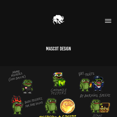
MASCOT DESIGN