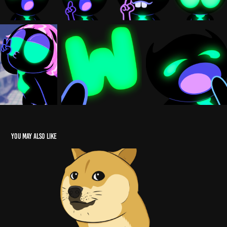
You may also like
ANIMATION
2023